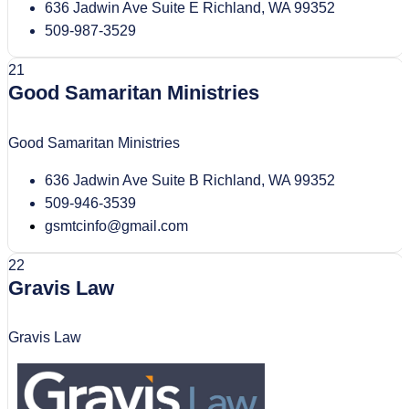
636 Jadwin Ave Suite E Richland, WA 99352
509-987-3529
21
Good Samaritan Ministries
Good Samaritan Ministries
636 Jadwin Ave Suite B Richland, WA 99352
509-946-3539
gsmtcinfo@gmail.com
22
Gravis Law
Gravis Law