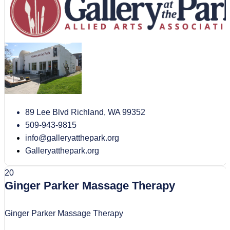
89 Lee Blvd Richland, WA 99352
509-943-9815
info@galleryatthepark.org
Galleryatthepark.org
20
Ginger Parker Massage Therapy
Ginger Parker Massage Therapy