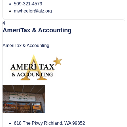
509-321-4579
mwheeler@alz.org
4
AmeriTax & Accounting
AmeriTax & Accounting
618 The Pkwy Richland, WA 99352