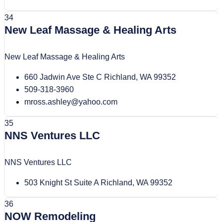
34
New Leaf Massage & Healing Arts
New Leaf Massage & Healing Arts
660 Jadwin Ave Ste C Richland, WA 99352
509-318-3960
mross.ashley@yahoo.com
35
NNS Ventures LLC
NNS Ventures LLC
503 Knight St Suite A Richland, WA 99352
36
NOW Remodeling