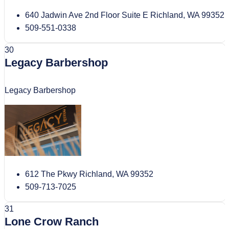
640 Jadwin Ave 2nd Floor Suite E Richland, WA 99352
509-551-0338
30
Legacy Barbershop
Legacy Barbershop
612 The Pkwy Richland, WA 99352
509-713-7025
31
Lone Crow Ranch