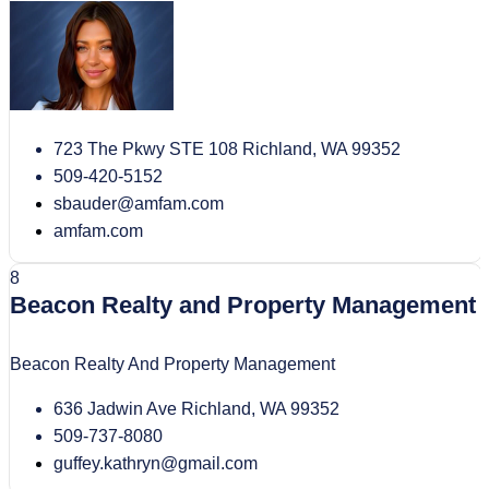
723 The Pkwy STE 108 Richland, WA 99352
509-420-5152
sbauder@amfam.com
amfam.com
8
Beacon Realty and Property Management
Beacon Realty And Property Management
636 Jadwin Ave Richland, WA 99352
509-737-8080
guffey.kathryn@gmail.com