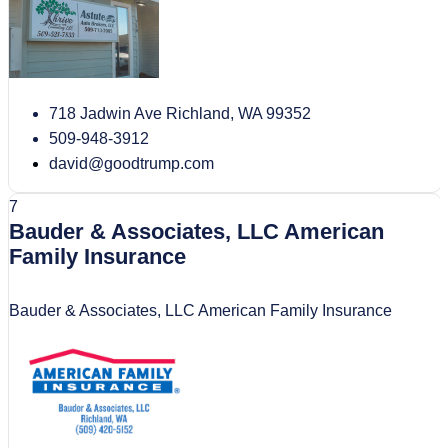
718 Jadwin Ave Richland, WA 99352
509-948-3912
david@goodtrump.com
7
Bauder & Associates, LLC American
Family Insurance
Bauder & Associates, LLC American Family Insurance