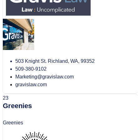
503 Knight St. Richland, WA, 99352
509-380-9102
Marketing@gravislaw.com
gravislaw.com
23
Greenies
Greenies