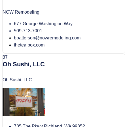
NOW Remodeling
677 George Washington Way
509-713-7001
bpatterson@nowremodeling.com
thetealbox.com
37
Oh Sushi, LLC
Oh Sushi, LLC
735 The Pkwy Richland, WA 99352