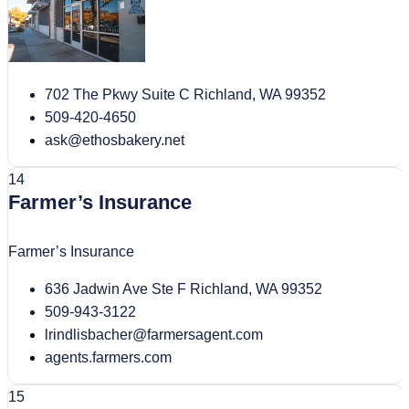
702 The Pkwy Suite C Richland, WA 99352
509-420-4650
ask@ethosbakery.net
14
Farmer’s Insurance
Farmer’s Insurance
636 Jadwin Ave Ste F Richland, WA 99352
509-943-3122
lrindlisbacher@farmersagent.com
agents.farmers.com
15