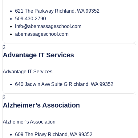
621 The Parkway Richland, WA 99352
509-430-2790
info@abemassageschool.com
abemassageschool.com
2
Advantage IT Services
Advantage IT Services
640 Jadwin Ave Suite G Richland, WA 99352
3
Alzheimer’s Association
Alzheimer’s Association
609 The Pkwy Richland, WA 99352