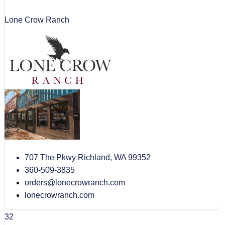
Lone Crow Ranch
707 The Pkwy Richland, WA 99352
360-509-3835
orders@lonecrowranch.com
lonecrowranch.com
32