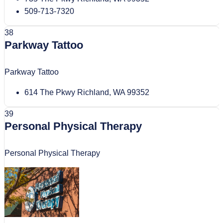
509-713-7320
38
Parkway Tattoo
Parkway Tattoo
614 The Pkwy Richland, WA 99352
39
Personal Physical Therapy
Personal Physical Therapy