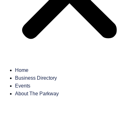
Home
Business Directory
Events
About The Parkway
Business
Directory