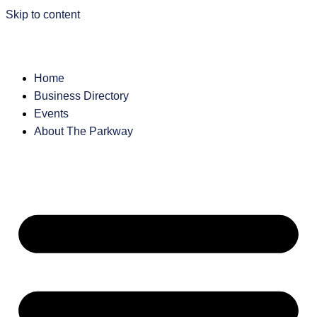
Skip to content
Home
Business Directory
Events
About The Parkway