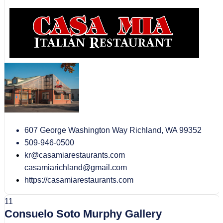
607 George Washington Way Richland, WA 99352
509-946-0500
kr@casamiarestaurants.com
casamiarichland@gmail.com
https://casamiarestaurants.com
11
Consuelo Soto Murphy Gallery