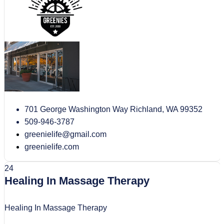
701 George Washington Way Richland, WA 99352
509-946-3787
greenielife@gmail.com
greenielife.com
24
Healing In Massage Therapy
Healing In Massage Therapy