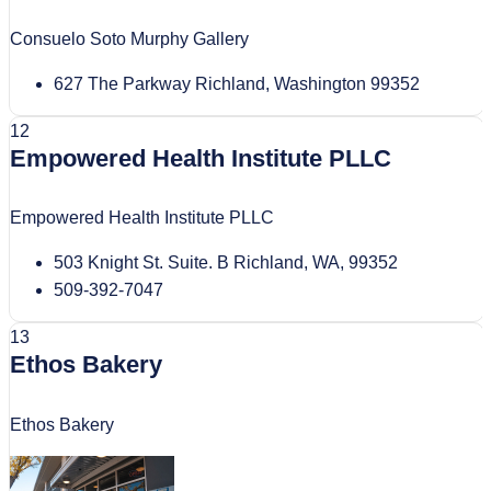
Consuelo Soto Murphy Gallery
627 The Parkway Richland, Washington 99352
12
Empowered Health Institute PLLC
Empowered Health Institute PLLC
503 Knight St. Suite. B Richland, WA, 99352
509-392-7047
13
Ethos Bakery
Ethos Bakery