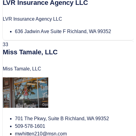
LVR Insurance Agency LLC
LVR Insurance Agency LLC
636 Jadwin Ave Suite F Richland, WA 99352
33
Miss Tamale, LLC
Miss Tamale, LLC
701 The Pkwy, Suite B Richland, WA 99352
509-578-1601
mwhitten210@msn.com