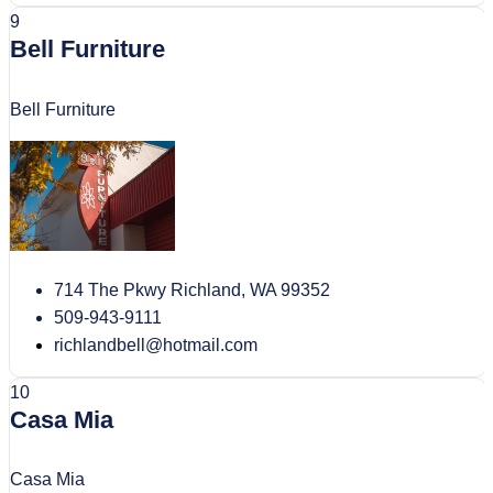
9
Bell Furniture
Bell Furniture
714 The Pkwy Richland, WA 99352
509-943-9111
richlandbell@hotmail.com
10
Casa Mia
Casa Mia