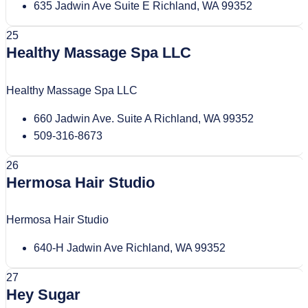
635 Jadwin Ave Suite E Richland, WA 99352
25
Healthy Massage Spa LLC
Healthy Massage Spa LLC
660 Jadwin Ave. Suite A Richland, WA 99352
509-316-8673
26
Hermosa Hair Studio
Hermosa Hair Studio
640-H Jadwin Ave Richland, WA 99352
27
Hey Sugar