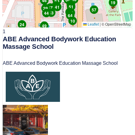
55
25
34
46
63
19
4
1
51
41
47
29
57
30
43
38
26
44
64
10
24
|
© OpenStreetMap
Leaflet
49
1
32
50
68
8
21
20
ABE Advanced Bodywork Education
61
Massage School
ABE Advanced Bodywork Education Massage School