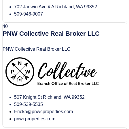
702 Jadwin Ave # A Richland, WA 99352
509-946-9007
40
PNW Collective Real Broker LLC
PNW Collective Real Broker LLC
507 Knight St Richland, WA 99352
509-539-5535
Ericka@pnwcproperties.com
pnwcproperties.com