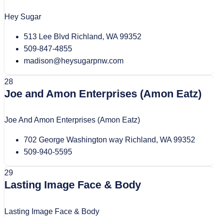
Hey Sugar
513 Lee Blvd Richland, WA 99352
509-847-4855
madison@heysugarpnw.com
28
Joe and Amon Enterprises (Amon Eatz)
Joe And Amon Enterprises (Amon Eatz)
702 George Washington way Richland, WA 99352
509-940-5595
29
Lasting Image Face & Body
Lasting Image Face & Body