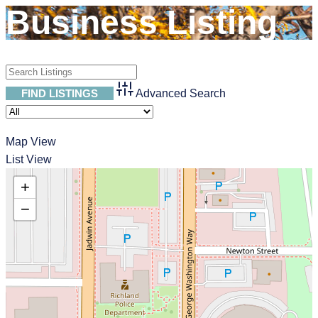
Business Listing
Advanced Search
53
Map View
List View
+
−