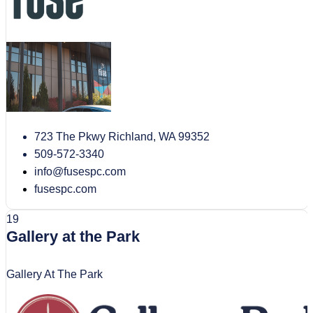
723 The Pkwy Richland, WA 99352
509-572-3340
info@fusespc.com
fusespc.com
19
Gallery at the Park
Gallery At The Park