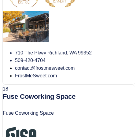
710 The Pkwy Richland, WA 99352
509-420-4704
contact@frostmesweet.com
FrostMeSweet.com
18
Fuse Coworking Space
Fuse Coworking Space