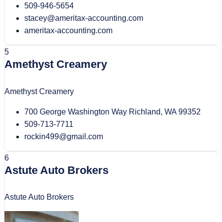
509-946-5654
stacey@ameritax-accounting.com
ameritax-accounting.com
5
Amethyst Creamery
Amethyst Creamery
700 George Washington Way Richland, WA 99352
509-713-7711
rockin499@gmail.com
6
Astute Auto Brokers
Astute Auto Brokers