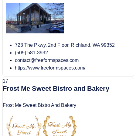
723 The Pkwy, 2nd Floor, Richland, WA 99352
(509) 581-3932
contact@freeformspaces.com
https://www.freeformspaces.com/
17
Frost Me Sweet Bistro and Bakery
Frost Me Sweet Bistro And Bakery