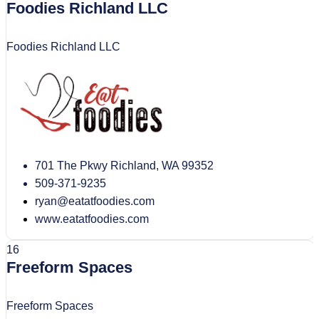
Foodies Richland LLC
Foodies Richland LLC
701 The Pkwy Richland, WA 99352
509-371-9235
ryan@eatatfoodies.com
www.eatatfoodies.com
16
Freeform Spaces
Freeform Spaces