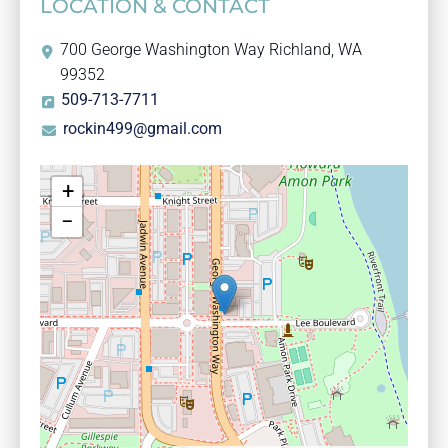
LOCATION & CONTACT
700 George Washington Way Richland, WA
99352
509-713-7711
rockin499@gmail.com
+
−