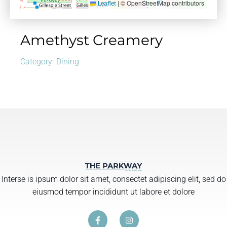
|
© OpenStreetMap contributors
Leaflet
Amethyst Creamery
Category:
Dining
Interse is ipsum dolor sit amet, consectet adipiscing elit, sed do
eiusmod tempor incididunt ut labore et dolore