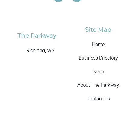
Site Map
The Parkway
Home
Richland, WA
Business Directory
Events
About The Parkway
Contact Us