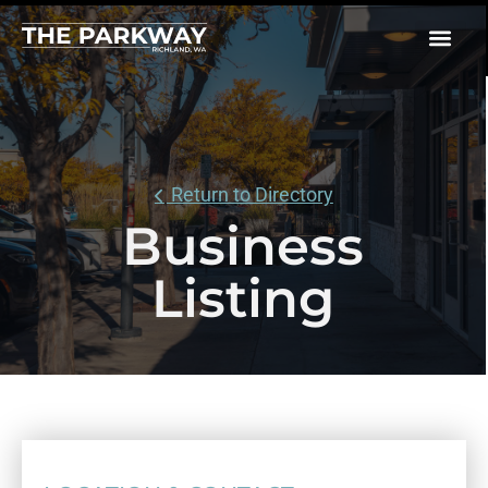
Return to Directory
Business
Listing