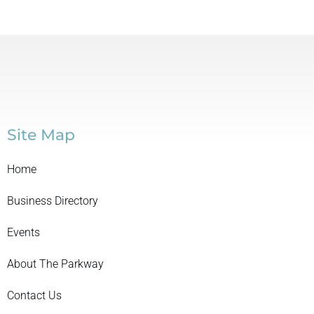
Site Map
Home
Business Directory
Events
About The Parkway
Contact Us