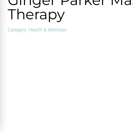
Ginger Parker M
Therapy
Category:
Health & Wellness