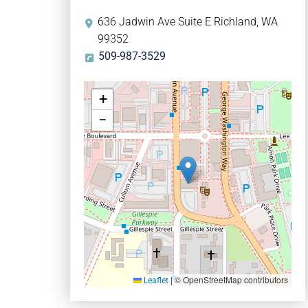
636 Jadwin Ave Suite E Richland, WA
99352
509-987-3529
+
−
|
© OpenStreetMap contributors
Leaflet