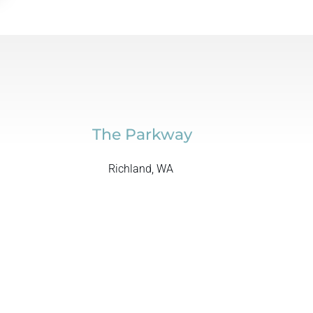
The Parkway
Richland, WA