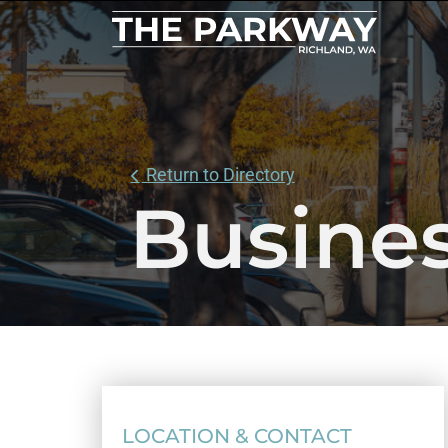
Return to Directory
Busines
LOCATION & CONTACT