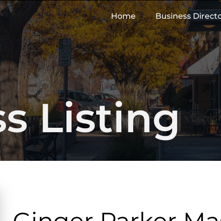
Home
Business Direct
s Listing