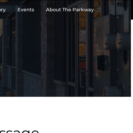
ory
Events
About The Parkway