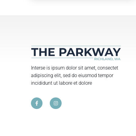
Interse is ipsum dolor sit amet, consectet
adipiscing elit, sed do eiusmod tempor
incididunt ut labore et dolore