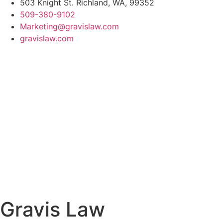
503 Knight St. Richland, WA, 99352
509-380-9102
Marketing@gravislaw.com
gravislaw.com
Gravis Law