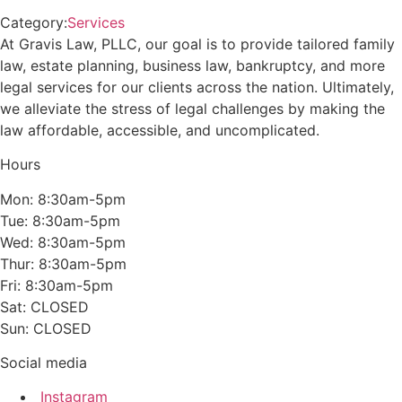
Category:
Services
At Gravis Law, PLLC, our goal is to provide tailored family
law, estate planning, business law, bankruptcy, and more
legal services for our clients across the nation. Ultimately,
we alleviate the stress of legal challenges by making the
law affordable, accessible, and uncomplicated.
Hours
Mon: 8:30am-5pm
Tue: 8:30am-5pm
Wed: 8:30am-5pm
Thur: 8:30am-5pm
Fri: 8:30am-5pm
Sat: CLOSED
Sun: CLOSED
Social media
Instagram