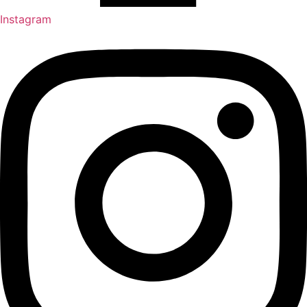
Instagram