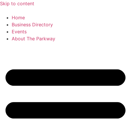
Skip to content
Home
Business Directory
Events
About The Parkway