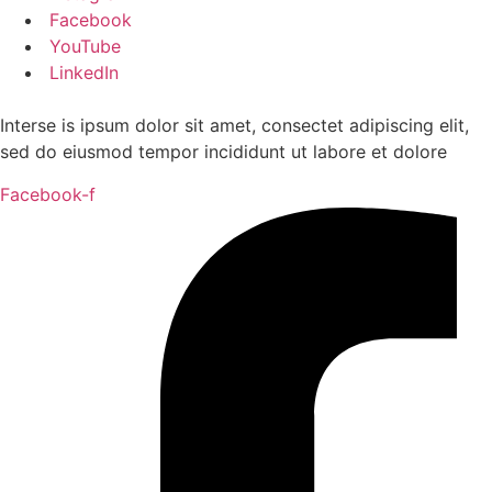
Facebook
YouTube
LinkedIn
Interse is ipsum dolor sit amet, consectet adipiscing elit,
sed do eiusmod tempor incididunt ut labore et dolore
Facebook-f