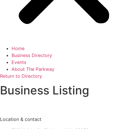
Home
Business Directory
Events
About The Parkway
Return to Directory
Business Listing
Location & contact