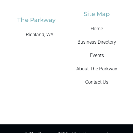
Site Map
The Parkway
Home
Richland, WA
Business Directory
Events
About The Parkway
Contact Us