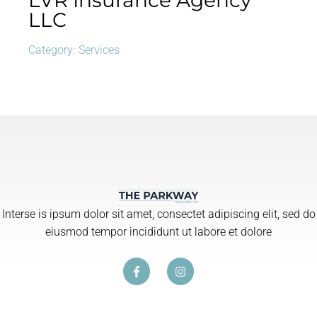
LVR Insurance Agency
LLC
Category:
Services
Interse is ipsum dolor sit amet, consectet adipiscing elit, sed do
eiusmod tempor incididunt ut labore et dolore