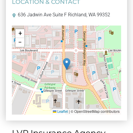
LOCATION & CONTACT
636 Jadwin Ave Suite F Richland, WA 99352
+
−
|
© OpenStreetMap contributors
Leaflet