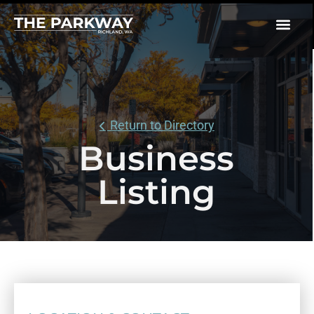
Return to Directory
Business
Listing