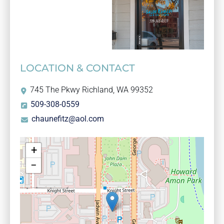
LOCATION & CONTACT
745 The Pkwy Richland, WA 99352
509-308-0559
chaunefitz@aol.com
+
−