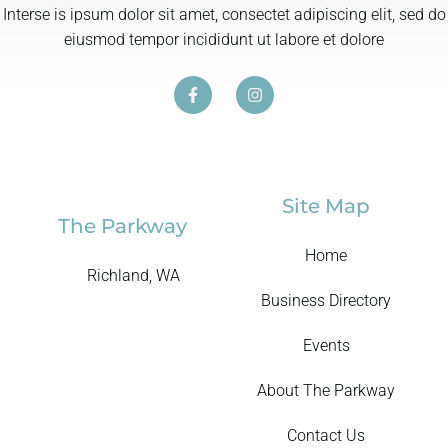
Interse is ipsum dolor sit amet, consectet adipiscing elit, sed do
eiusmod tempor incididunt ut labore et dolore
Site Map
The Parkway
Home
Richland, WA
Business Directory
Events
About The Parkway
Contact Us