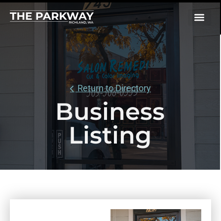
Return to Directory
Business
Listing