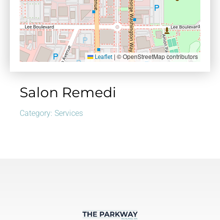
|
© OpenStreetMap contributors
Leaflet
Salon Remedi
Category:
Services